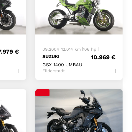
09.2004
12.014 km
106 hp
7.979
€
SUZUKI
10.969
€
GSX 1400 UMBAU
Filderstadt