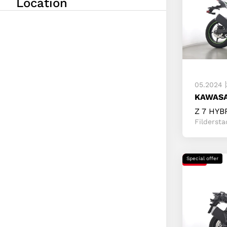
Location
Fold in/ou
From
Up to
05.2024
KAWASA
Z 7 HYB
Fildersta
Special offer