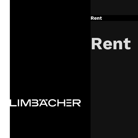
Rent
Rent