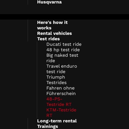
Husqvarna
Here's how it
works
Rental vehicles
Test rides
Ducati test ride
48 hp test ride
Big naked test
ride
Travel enduro
test ride
Triumph
Testrides
Fahren ohne
Führerschein
48-PS-
Testride RT
KTM-Testride
RT
Long-term rental
Trainings