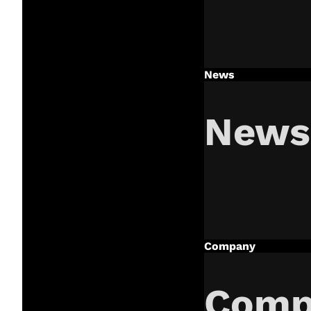
News
News
Company
Comp