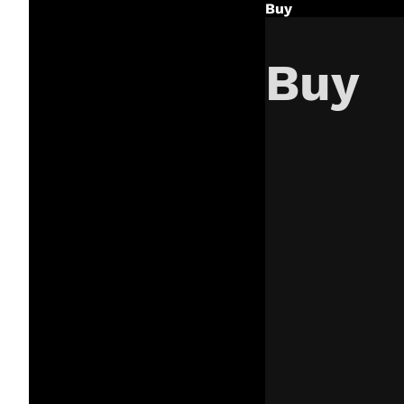
Buy
Buy