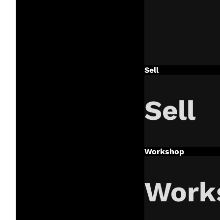
Sell
Sell
Workshop
Work