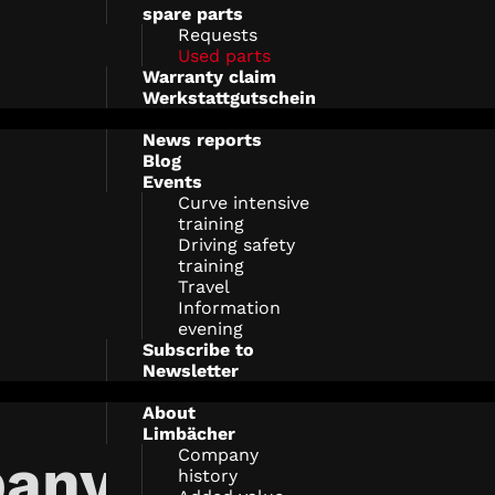
spare parts
Requests
Used parts
Warranty claim
Werkstattgutschein
News reports
Blog
Events
Curve intensive
training
Driving safety
training
Travel
Information
evening
Subscribe to
Newsletter
About
Limbächer
Company
any
history