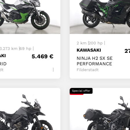
t
2 km
200 hp
3.273 km
69 hp
KAWASAKI
2
KI
5.469
€
NINJA H2 SX SE
RID
PERFORMANCE
dt
Filderstadt
Special offer