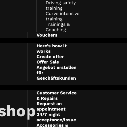
Driving safety
training
Curve intensive
training
Trainings &
Coaching
Vouchers
Here's how it
works
Create offer
Offer Sale
Angebot erstellen
für
Geschäftskunden
Customer Service
& Repairs
Request an
shop
appointment
24/7 night
acceptance/issue
Accessories &