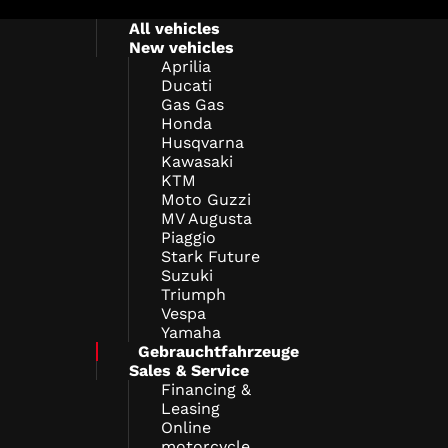
All vehicles
New vehicles
Aprilia
Ducati
Gas Gas
Honda
Husqvarna
Kawasaki
KTM
Moto Guzzi
MV Augusta
Piaggio
Stark Future
Suzuki
Triumph
Vespa
Yamaha
Gebrauchtfahrzeuge
Sales & Service
Financing &
Leasing
Online
motorcycle