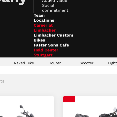
Added value
Social
commitment
Team
Locations
Career at
Limbächer
Limbacher Custom
Bikes
Faster Sons Cafe
Held Center
Stuttgart
t
Naked Bike
Tourer
Scooter
Ligh
ts
t
t
t