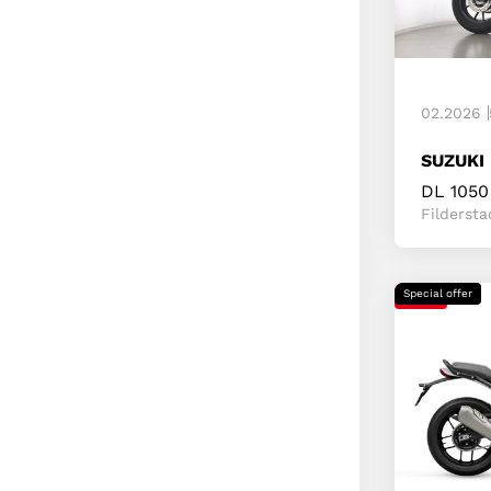
02.2026
SUZUKI
DL 1050
Fildersta
Special offer