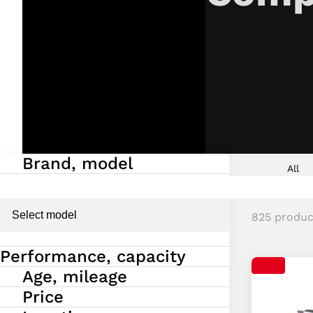
Brand, model
Fold in/ou
All
825 produc
Performance, capacity
Fold in/ou
Age, mileage
Fold in/ou
Price
Fold in/ou