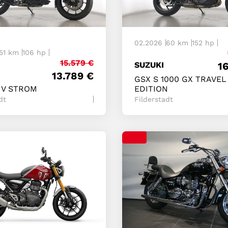
02.2026
60 km
152 hp
51 km
106 hp
15.579
€
SUZUKI
1
13.789
€
GSX S 1000 GX TRAVEL
 V STROM
EDITION
dt
Filderstadt