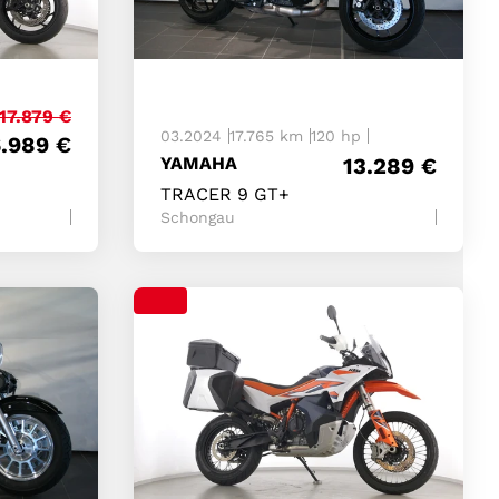
17.879
€
03.2024
17.765 km
120 hp
6.989
€
YAMAHA
13.289
€
TRACER 9 GT+
Schongau