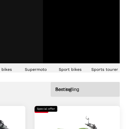
t bikes
Supermoto
Sport bikes
Sports tourer
Sorting
Special offer