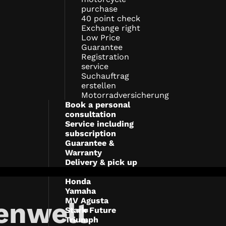
purchase
40 point check
Exchange right
Low Price
Guarantee
Registration
service
Suchauftrag
erstellen
Motorradversicherung
Book a personal
consultation
Service including
subscription
Guarantee &
Warranty
Delivery & pick up
Honda
Yamaha
MV Agusta
enwelt
Stark Future
Triumph