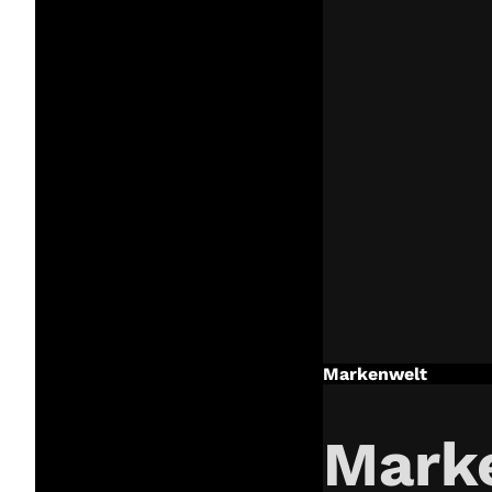
Markenwelt
Mark