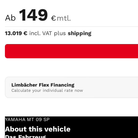
Color
149
Ab
€
mtl.
13.019
€
incl. VAT plus
shipping
Limbächer Flex Financing
Calculate your individual rate now
YAMAHA
MT 09 SP
About this vehicle
Das Fahrzeug