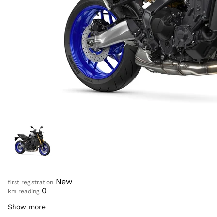
Log in
New
first registration
0
km reading
Show more
890
cc
displacement
ICON PERFORMANCE