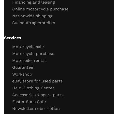
Financing and leasing
engine tightness
Online motorcycle purchase
Engine cold start behavior
Nationwide shipping
engine running
Suchauftrag erstellen
throttle response
engine idling behavior
oil
Services
Important screws
Motorcycle sale
test drive
Motorcycle purchase
Motorbike rental
test drive
Guarantee
behavior brakes
Workshop
behavior acceleration
eBay store for used parts
Function gear
Held Clothing Center
Vehicle electronics function (ABS, TC)
Accessories & spare parts
General driving behavior
Faster Sons Cafe
Completion of the check / retighten the screws
Newsletter subscription