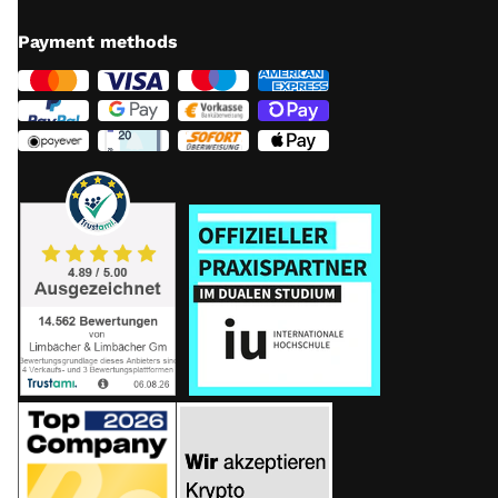
Payment methods