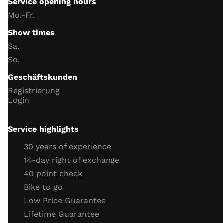
Service opening hours
Handlebar switch function
Mo.-Fr.
instrument lighting
Show times
trip meter
Sa.
Date and Time
So.
battery and charging voltage
Geschäftskunden
headlight
Registrierung
indicator
Login
horn
Neutral switch function
Service highlights
Side stand switch function
30 years of experience
engine
14-day right of exchange
40 point check
throttle cable
Bike to go
clutch cable
Low Price Guarantee
coolant (level, antifreeze)
Lifetime Guarantee
cooling system connections