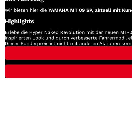
Wir bieten hier die
YAMAHA MT 09 SP, aktuell mit Kund
Highlights
Erlebe die Hyper Naked Revolution mit der neuen MT-0
inspirierten Look und durch verbesserte Fahrermodi, 
Dieser Sonderpreis ist nicht mit anderen Aktionen komb