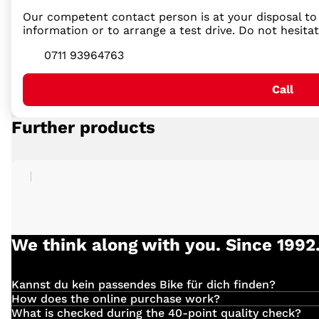
Our competent contact person is at your disposal to 
information or to arrange a test drive. Do not hesita
0711 93964763
Call
Further products
We think along with you. Since 1992
Kannst du kein passendes Bike für dich finden?
Einfach
hier
klicken und deinen Suchauftrag für dein 
How does the online purchase work?
Have you found the right vehicle with us?
What is checked during the 40-point quality check?