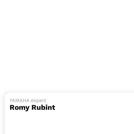
YAMAHA expert
Romy Rubint