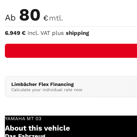
Color
80
Ab
€
mtl.
6.949
€
incl. VAT plus
shipping
Limbächer Flex Financing
Calculate your individual rate now
YAMAHA
MT 03
About this vehicle
Das Fahrzeug