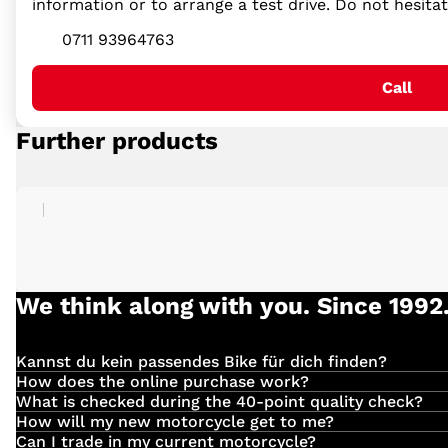
information or to arrange a test drive. Do not hesita
0711 93964763
Call
Further products
We think along with you. Since 1992
Kannst du kein passendes Bike für dich finden?
Einfach
hier
klicken und deinen Suchauftrag für dein 
How does the online purchase work?
Have you found the right vehicle with us?
What is checked during the 40-point quality check?
We check the following:
How will my new motorcycle get to me?
Deliveries are made directly by our own employees. The 
Can I trade in my current motorcycle?