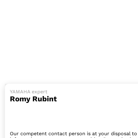
YAMAHA expert
Romy Rubint
Our competent contact person is at your disposal to 