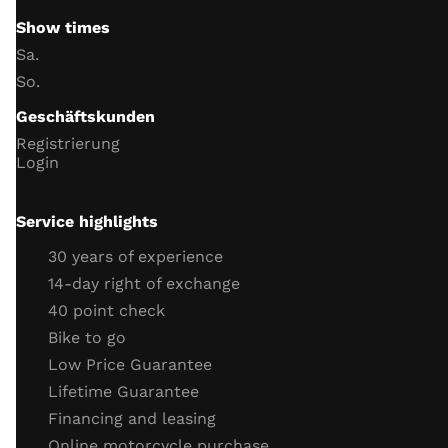
instrument lighting
Show times
trip meter
Sa.
Date and Time
So.
battery and charging voltage
Geschäftskunden
headlight
Registrierung
indicator
Login
horn
Neutral switch function
Service highlights
Side stand switch function
30 years of experience
engine
14-day right of exchange
40 point check
throttle cable
Bike to go
clutch cable
Low Price Guarantee
coolant (level, antifreeze)
Lifetime Guarantee
cooling system connections
Financing and leasing
engine tightness
Online motorcycle purchase
Engine cold start behavior