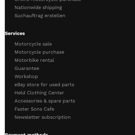
Nationwide shipping
engine running
Suchauftrag erstellen
throttle response
engine idling behavior
oil
Services
Important screws
Motorcycle sale
test drive
Motorcycle purchase
Motorbike rental
test drive
Guarantee
behavior brakes
Workshop
behavior acceleration
eBay store for used parts
Function gear
Held Clothing Center
Vehicle electronics function (ABS, TC)
Accessories & spare parts
General driving behavior
Faster Sons Cafe
Completion of the check / retighten the screws
Newsletter subscription
Payment methods