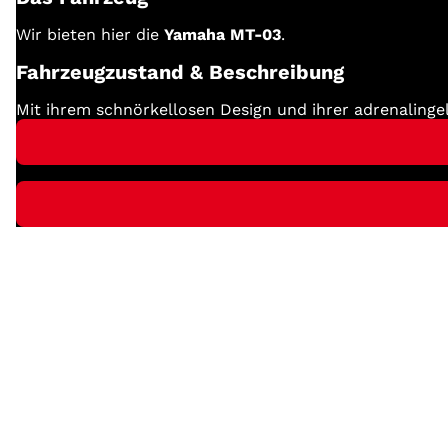
Wir bieten hier die
Yamaha MT-03
.
Fahrzeugzustand & Beschreibung
Mit ihrem schnörkellosen Design und ihrer adrenalinge