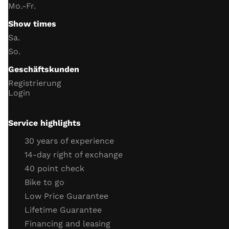
Handlebar switch function
Mo.-Fr.
instrument lighting
Show times
trip meter
Sa.
Date and Time
So.
battery and charging voltage
Geschäftskunden
headlight
Registrierung
indicator
Login
horn
Neutral switch function
Service highlights
Side stand switch function
30 years of experience
engine
14-day right of exchange
40 point check
throttle cable
Bike to go
clutch cable
Low Price Guarantee
coolant (level, antifreeze)
Lifetime Guarantee
cooling system connections
Financing and leasing
engine tightness