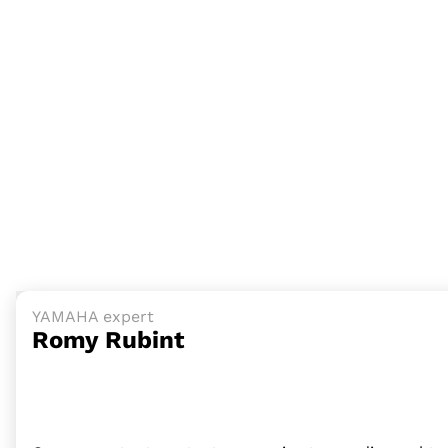
YAMAHA expert
Romy Rubint