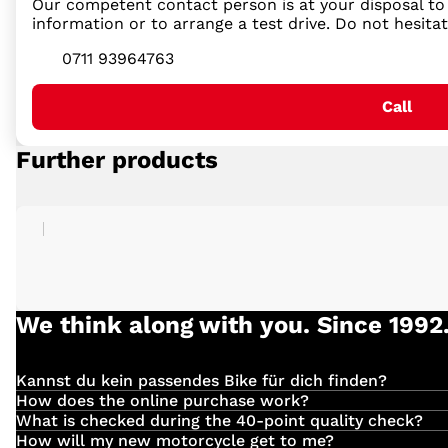
Our competent contact person is at your disposal to 
information or to arrange a test drive. Do not hesita
0711 93964763
Call
Further products
We think along with you. Since 1992
Kannst du kein passendes Bike für dich finden?
Einfach
hier
klicken und deinen Suchauftrag für dein 
How does the online purchase work?
Have you found the right vehicle with us?
What is checked during the 40-point quality check?
We check the following:
How will my new motorcycle get to me?