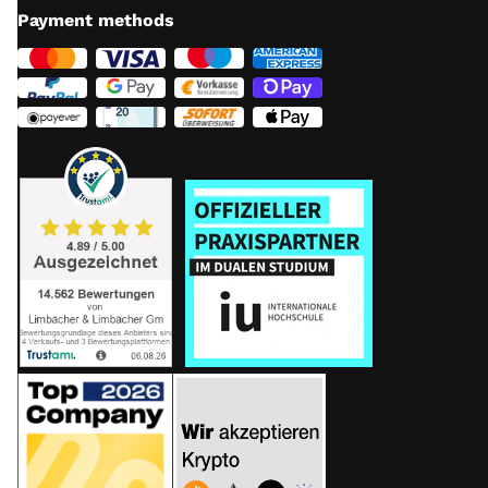
Payment methods