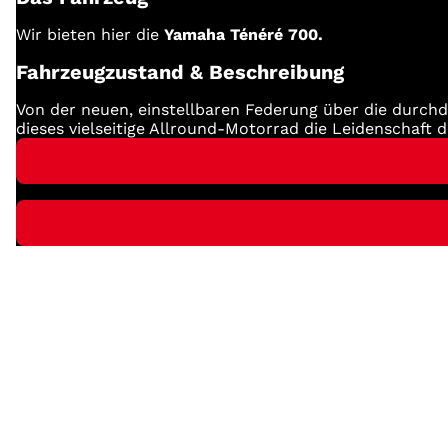
Wir bieten hier die
Yamaha Ténéré 700.
Fahrzeugzustand & Beschreibung
Von der neuen, einstellbaren Federung über die durchd
dieses vielseitige Allround-Motorrad die Leidenschaft