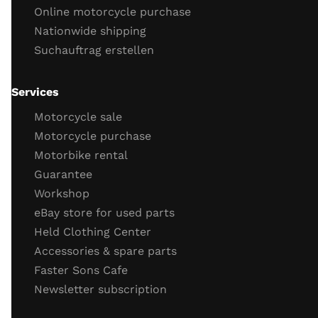
Online motorcycle purchase
Engine cold start behavior
Nationwide shipping
engine running
Suchauftrag erstellen
throttle response
engine idling behavior
oil
Services
Important screws
Motorcycle sale
test drive
Motorcycle purchase
Motorbike rental
test drive
Guarantee
behavior brakes
Workshop
behavior acceleration
eBay store for used parts
Function gear
Held Clothing Center
Vehicle electronics function (ABS, TC)
Accessories & spare parts
General driving behavior
Faster Sons Cafe
Completion of the check / retighten the screws
Newsletter subscription