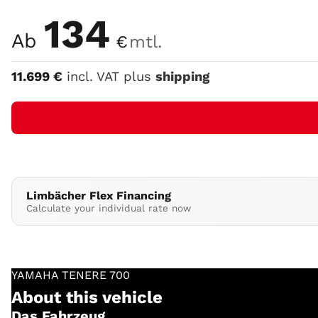
Color
134
Ab
€
mtl.
11.699
€
incl. VAT plus
shipping
Limbächer Flex Financing
Calculate your individual rate now
YAMAHA
TENERE 700
About this vehicle
Das Fahrzeug