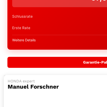
Schlussrate
Erste Rate
Weitere Details
Garantie-Pa
HONDA expert
Manuel Forschner