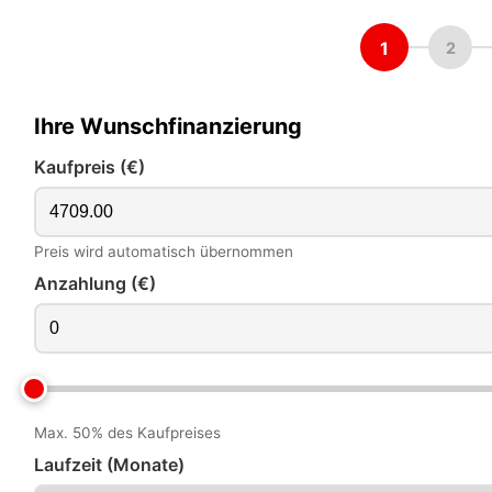
1
2
Ihre Wunschfinanzierung
Kaufpreis (€)
Preis wird automatisch übernommen
Anzahlung (€)
Max. 50% des Kaufpreises
Laufzeit (Monate)