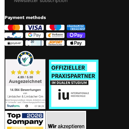
Newsletter subscription
Payment methods