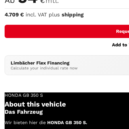
Ab
€
mtl.
4.709
€
incl. VAT plus
shipping
Requ
Add to 
Limbächer Flex Financing
Calculate your individual rate now
HONDA
GB 350 S
About this vehicle
Das Fahrzeug
Wir bieten hier die
HONDA GB 350 S.