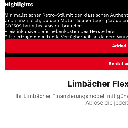
Highlights
Minimalistischer Retro-Stil mit der klassischen Authent
Und ganz gleich, ob dein Motorradabenteuer gerade ers
GB350S hat alles, was du brauchst.
Preis inklusive Liefernebenkosten des Herstellers.
Bitte erfrage die aktuelle Verfügbarkeit an deinem Wun
Added 
Rental v
Limbächer Flex
Ihr Limbächer Finanzierungsmodell mit günst
Ablöse die jeder