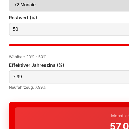
Restwert (%)
Wählbar: 20% - 50%
Effektiver Jahreszins (%)
Neufahrzeug: 7.99%
Monatlic
57,