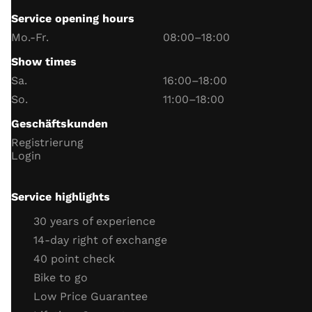
Service opening hours
Handlebar switch function
Mo.-Fr.
08:00–18:00
instrument lighting
Show times
trip meter
Sa.
16:00–18:00
Date and Time
So.
11:00–18:00
battery and charging voltage
Geschäftskunden
headlight
Registrierung
indicator
Login
horn
Neutral switch function
Service highlights
Side stand switch function
30 years of experience
engine
14-day right of exchange
40 point check
throttle cable
Bike to go
clutch cable
Low Price Guarantee
coolant (level, antifreeze)