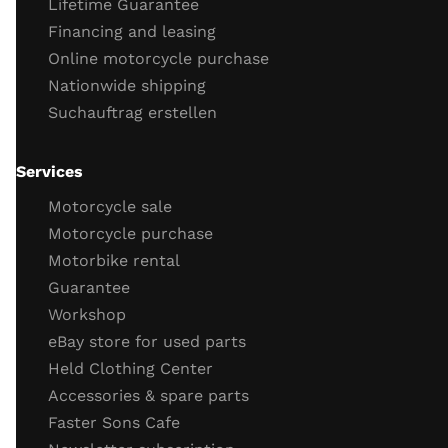
Lifetime Guarantee
cooling system connections
Financing and leasing
engine tightness
Online motorcycle purchase
Engine cold start behavior
Nationwide shipping
engine running
Suchauftrag erstellen
throttle response
engine idling behavior
oil
Services
Important screws
Motorcycle sale
test drive
Motorcycle purchase
Motorbike rental
test drive
Guarantee
behavior brakes
Workshop
behavior acceleration
eBay store for used parts
Function gear
Held Clothing Center
Vehicle electronics function (ABS, TC)
Accessories & spare parts
General driving behavior
Faster Sons Cafe
Completion of the check / retighten the screws