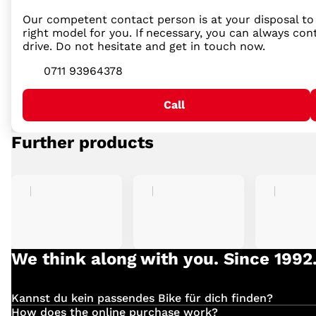
Our competent contact person is at your disposal to
right model for you. If necessary, you can always con
drive. Do not hesitate and get in touch now.
0711 93964378
Call
Further products
We think along with you. Since 1992
Kannst du kein passendes Bike für dich finden?
Einfach
hier
klicken und deinen Suchauftrag für dein 
How does the online purchase work?